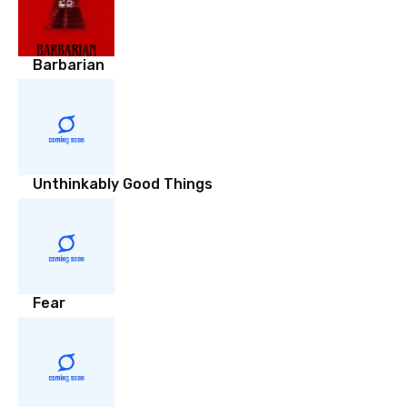
Barbarian
Unthinkably Good Things
Fear