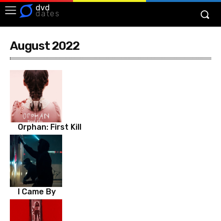
dvd
dates
August 2022
Orphan: First Kill
I Came By