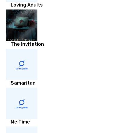
Loving Adults
The Invitation
Samaritan
Me Time