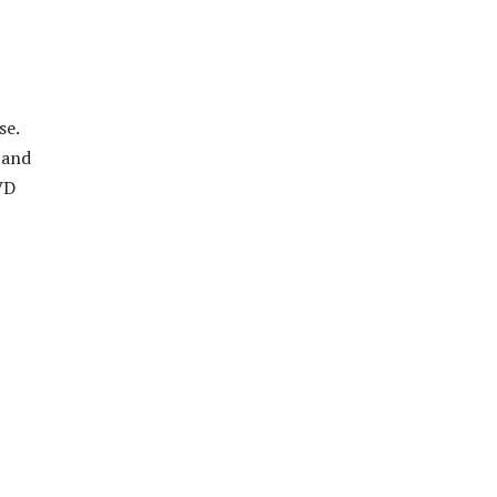
se.
 and
VD