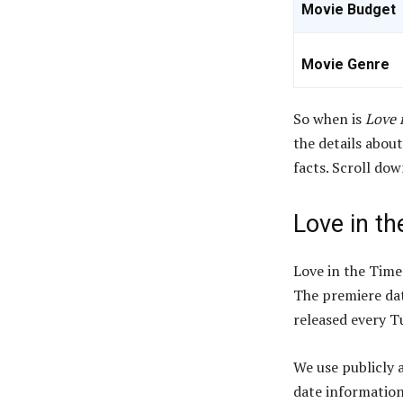
Movie Budget
Movie Genre
So when is
Love 
the details about
facts. Scroll do
Love in th
Love in the Time
The premiere dat
released every Tu
We use publicly 
date information