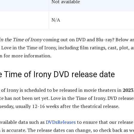
Not available
N/A
in the Time of Irony
coming out on DVD and Blu-ray? Below ar
 Love in the Time of Irony, including film ratings, cast, plot, 
wn for more information.
e Time of Irony DVD release date
 of Irony is scheduled to be released in movie theaters in
2023
e has not been set yet. Love in the Time of Irony. DVD release
esday, usually 12-16 weeks after the theatrical release.
available data such as
DVDsReleases
to ensure that our release
 is accurate. The release dates can change, so check back as w