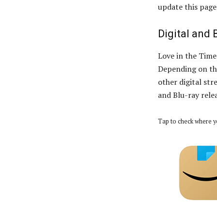
update this page
Digital and 
Love in the Time 
Depending on the
other digital str
and Blu-ray rele
Tap to check where y