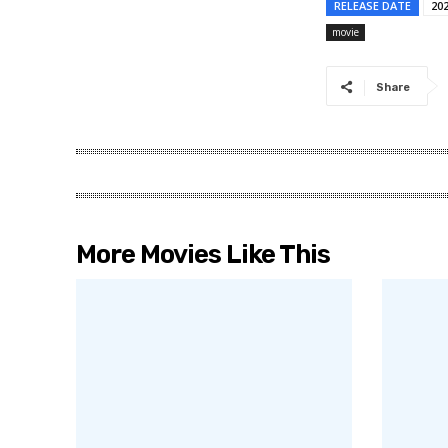
RELEASE DATE
20
movie
Share
More Movies Like This