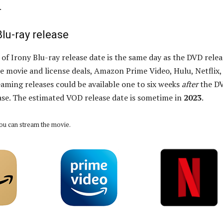
.
Blu-ray release
of Irony Blu-ray release date is the same day as the DVD relea
 movie and license deals, Amazon Prime Video, Hulu, Netflix,
eaming releases could be available one to six weeks
after
the D
ase. The estimated VOD release date is sometime in
2023
.
ou can stream the movie.