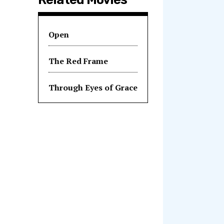
Open
The Red Frame
Through Eyes of Grace