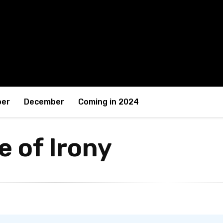
er
December
Coming in 2024
e of Irony