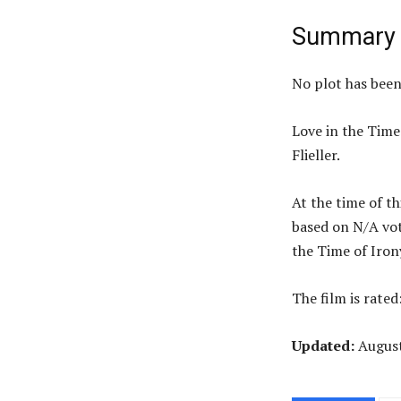
Summary
No plot has bee
Love in the Time
Flieller.
At the time of th
based on N/A vot
the Time of Iro
The film is rated
Updated:
Augus