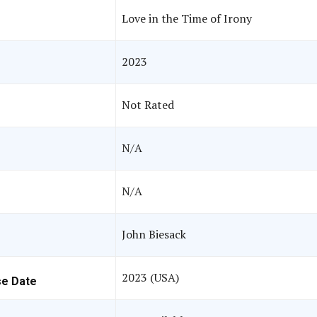
Love in the Time of Irony
2023
Not Rated
N/A
N/A
John Biesack
2023 (USA)
se Date