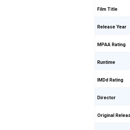
Film Title
Release Year
MPAA Rating
Runtime
IMDd Rating
Director
Original Relea