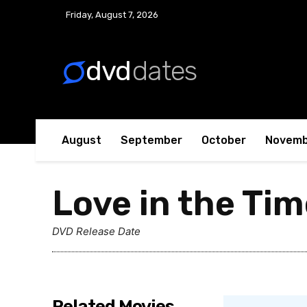
No menu items!
Friday, August 7, 2026
dvd
dates
August
September
October
Novemb
Love in the Tim
DVD Release Date
Related Movies