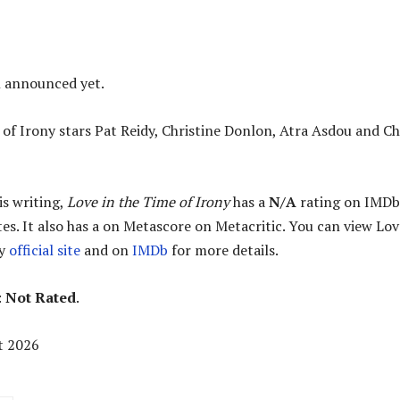
n announced yet.
 of Irony stars Pat Reidy, Christine Donlon, Atra Asdou and Ch
is writing,
Love in the Time of Irony
has a
N/A
rating on IMDb
es. It also has a
on Metascore on Metacritic. You can view Lov
ny
official site
and on
IMDb
for more details.
:
Not Rated
.
t 2026