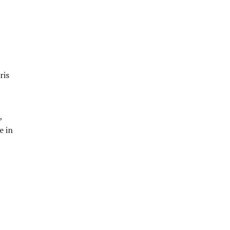
ris
,
e in