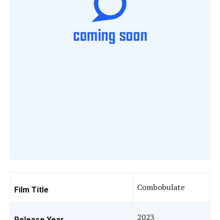
Combobulate
Film Title
2023
Release Year