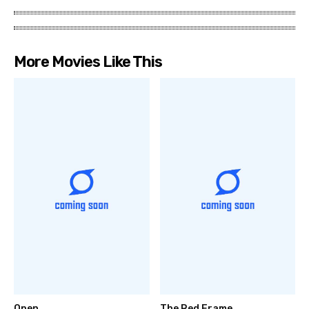
More Movies Like This
Open
The Red Frame