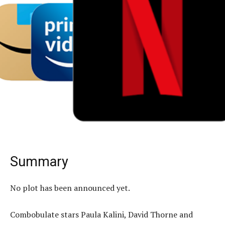
Summary
No plot has been announced yet.
Combobulate stars Paula Kalini, David Thorne and