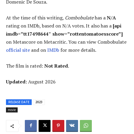
Domenic De Souza.
At the time of this writing,
Combobulate
has a
N/A
rating on IMDb, based on N/A votes. It also has a
[api
imdb=”tt17498644″ show=”rottentomatoesscore”]
on Metascore on Metacritic. You can view Combobulate
official site
and on
IMDb
for more details.
The film is rated:
Not Rated
.
Updated:
August 2026
RELEASE DATE
2023
movie