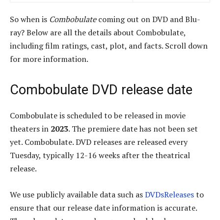
So when is
Combobulate
coming out on DVD and Blu-
ray? Below are all the details about Combobulate,
including film ratings, cast, plot, and facts. Scroll down
for more information.
Combobulate DVD release date
Combobulate is scheduled to be released in movie
theaters in
2023
. The premiere date has not been set
yet. Combobulate. DVD releases are released every
Tuesday, typically 12-16 weeks after the theatrical
release.
We use publicly available data such as
DVDsReleases
to
ensure that our release date information is accurate.