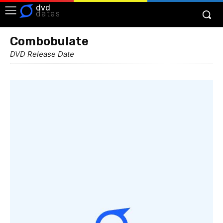
dvd
dates
Combobulate
DVD Release Date