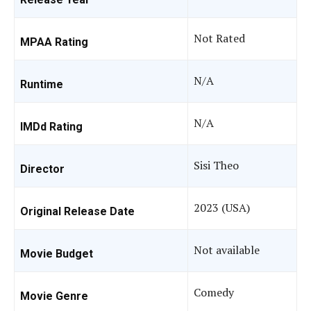
Not Rated
MPAA Rating
N/A
Runtime
N/A
IMDd Rating
Sisi Theo
Director
2023 (USA)
Original Release Date
Not available
Movie Budget
Comedy
Movie Genre