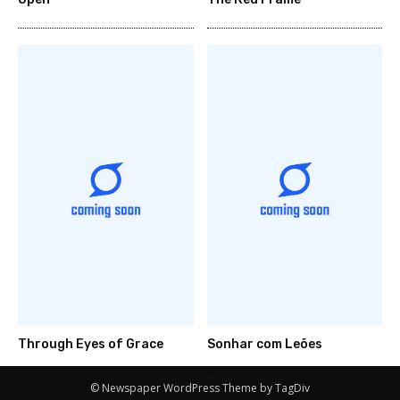
Through Eyes of Grace
Sonhar com Leões
© Newspaper WordPress Theme by TagDiv