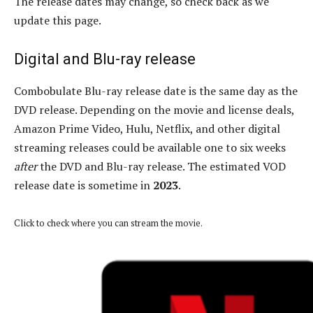
The release dates may change, so check back as we
update this page.
Digital and Blu-ray release
Combobulate Blu-ray release date is the same day as the
DVD release. Depending on the movie and license deals,
Amazon Prime Video, Hulu, Netflix, and other digital
streaming releases could be available one to six weeks
after
the DVD and Blu-ray release. The estimated VOD
release date is sometime in
2023
.
Click to check where you can stream the movie.