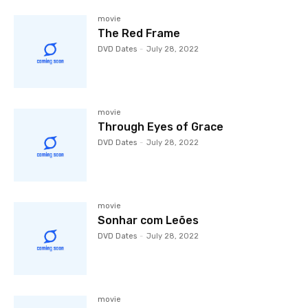
movie
The Red Frame
DVD Dates
-
July 28, 2022
movie
Through Eyes of Grace
DVD Dates
-
July 28, 2022
movie
Sonhar com Leões
DVD Dates
-
July 28, 2022
movie