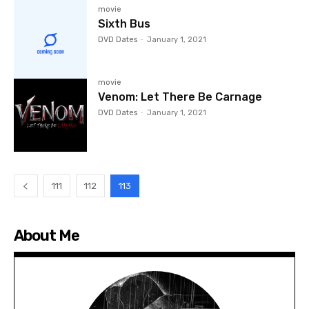
movie
Sixth Bus
DVD Dates
-
January 1, 2021
movie
Venom: Let There Be Carnage
DVD Dates
-
January 1, 2021
111
112
113
About Me