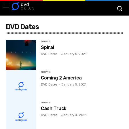
dvd
dates
DVD Dates
movie
Spiral
DVD Dates
-
January 5, 2021
movie
Coming 2 America
DVD Dates
-
January 5, 2021
movie
Cash Truck
DVD Dates
-
January 4, 2021