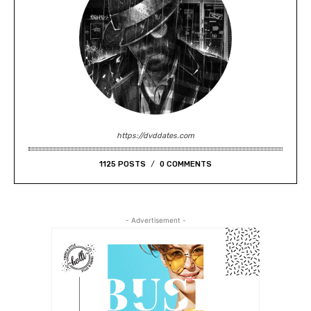
https://dvddates.com
1125 POSTS
0 COMMENTS
- Advertisement -