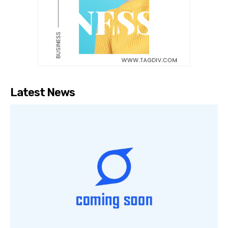
Latest News