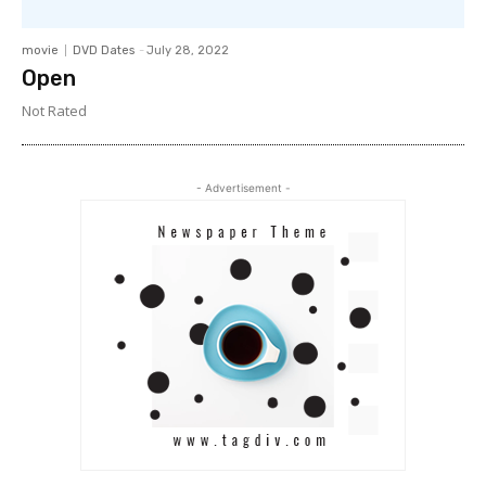
movie
DVD Dates
-
July 28, 2022
Open
Not Rated
- Advertisement -